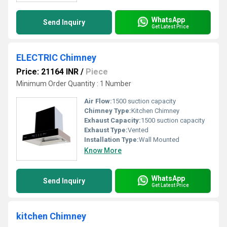
WhatsApp
Send Inquiry
Get Latest Price
ELECTRIC Chimney
Price: 21164 INR
/
Piece
Minimum Order Quantity : 1 Number
Air Flow:
1500 suction capacity
Chimney Type:
Kitchen Chimney
Exhaust Capacity:
1500 suction capacity
Exhaust Type:
Vented
Installation Type:
Wall Mounted
Know More
WhatsApp
Send Inquiry
Get Latest Price
kitchen Chimney