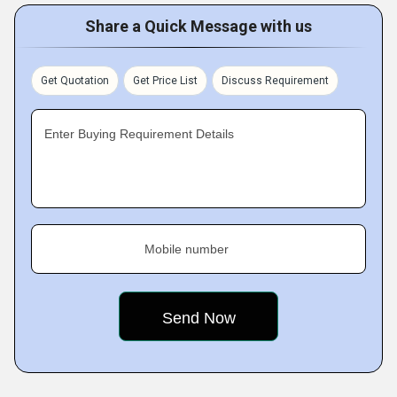
Share a Quick Message with us
Get Quotation
Get Price List
Discuss Requirement
Enter Buying Requirement Details
Mobile number