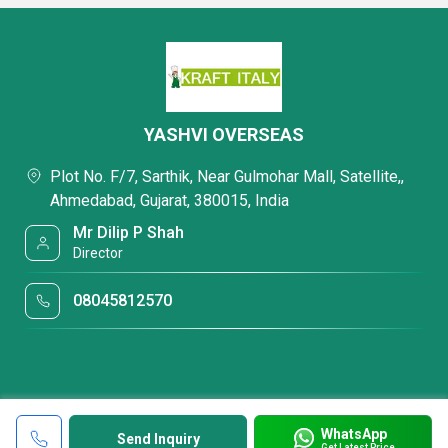
YASHVI OVERSEAS
Plot No. F/7, Sarthik, Near Gulmohar Mall, Satellite,,
Ahmedabad, Gujarat, 380015, India
Mr Dilip P Shah
Director
08045812570
WhatsApp
Send Inquiry
Get Latest Price