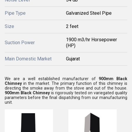
Pipe Type
Galvanized Steel Pipe
Size
2 feet
1900 m3/hr Horsepower
Suction Power
(HP)
Main Domestic Market
Gujarat
We are a well established manufacturer of
900mm Black
Chimney
in the market. The primary function of this chimney is
directing the smoke away from the stove and out of the house.
900mm Black Chimney
is rigorously tested on variegated quality
parameters before the final dispatching from our manufacturing
unit.