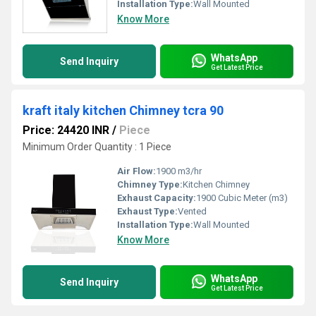
Installation Type:
Wall Mounted
Know More
WhatsApp
Send Inquiry
Get Latest Price
kraft italy kitchen Chimney tcra 90
Price: 24420 INR
/
Piece
Minimum Order Quantity : 1 Piece
Air Flow:
1900 m3/hr
Chimney Type:
Kitchen Chimney
Exhaust Capacity:
1900 Cubic Meter (m3)
Exhaust Type:
Vented
Installation Type:
Wall Mounted
Know More
WhatsApp
Send Inquiry
Get Latest Price