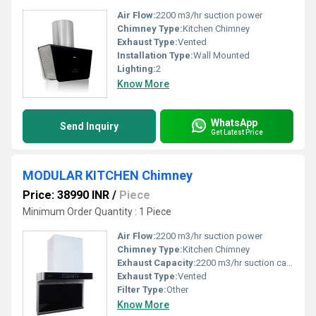
Air Flow:
2200 m3/hr suction power
Chimney Type:
Kitchen Chimney
Exhaust Type:
Vented
Installation Type:
Wall Mounted
Lighting:
2
Know More
WhatsApp
Send Inquiry
Get Latest Price
MODULAR KITCHEN Chimney
Price: 38990 INR
/
Piece
Minimum Order Quantity : 1 Piece
Air Flow:
2200 m3/hr suction power
Chimney Type:
Kitchen Chimney
Exhaust Capacity:
2200 m3/hr suction capacity
Exhaust Type:
Vented
Filter Type:
Other
Know More