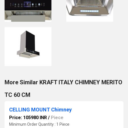
More Similar KRAFT ITALY CHIMNEY MERITO
TC 60 CM
CELLING MOUNT Chimney
Price: 105980 INR
/
Piece
Minimum Order Quantity : 1 Piece