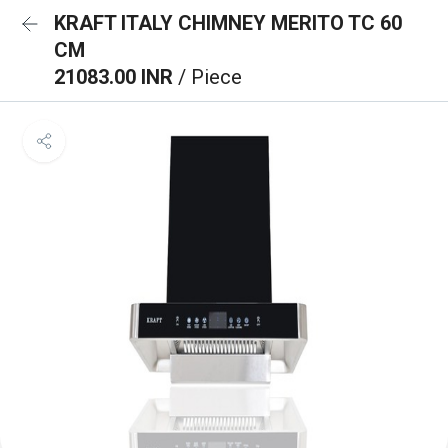
KRAFT ITALY CHIMNEY MERITO TC 60
CM
21083.00 INR
/ Piece