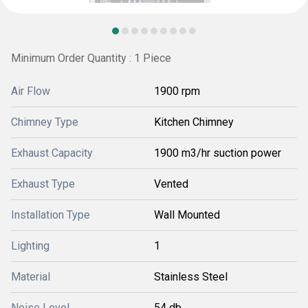
Minimum Order Quantity : 1 Piece
Air Flow
1900 rpm
Chimney Type
Kitchen Chimney
Exhaust Capacity
1900 m3/hr suction power
Exhaust Type
Vented
Installation Type
Wall Mounted
Lighting
1
Material
Stainless Steel
Noise Level
54 db