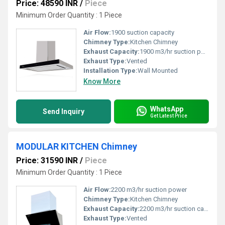
Price: 48590 INR
/
Piece
Minimum Order Quantity : 1 Piece
Air Flow:
1900 suction capacity
Chimney Type:
Kitchen Chimney
Exhaust Capacity:
1900 m3/hr suction power
Exhaust Type:
Vented
Installation Type:
Wall Mounted
Know More
WhatsApp
Send Inquiry
Get Latest Price
MODULAR KITCHEN Chimney
Price: 31590 INR
/
Piece
Minimum Order Quantity : 1 Piece
Air Flow:
2200 m3/hr suction power
Chimney Type:
Kitchen Chimney
Exhaust Capacity:
2200 m3/hr suction capacity
Exhaust Type:
Vented