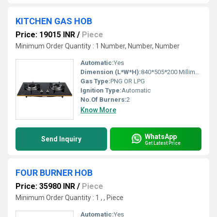
KITCHEN GAS HOB
Price: 19015 INR
/
Piece
Minimum Order Quantity : 1 Number, Number, Number
Automatic:
Yes
Dimension (L*W*H):
840*505*200 Millimeter (mm)
Gas Type:
PNG OR LPG
Ignition Type:
Automatic
No.Of Burners:
2
Know More
WhatsApp
Send Inquiry
Get Latest Price
FOUR BURNER HOB
Price: 35980 INR
/
Piece
Minimum Order Quantity : 1 , , Piece
Automatic:
Yes