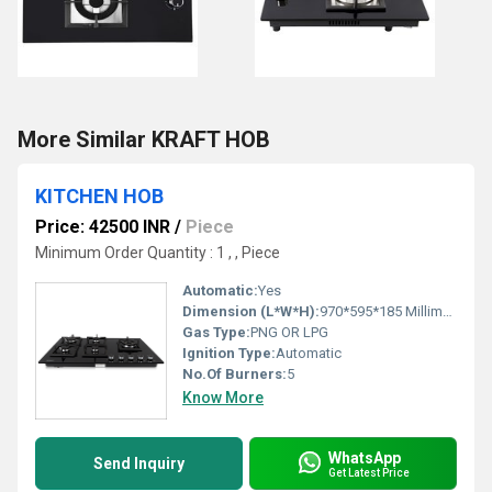
More Similar KRAFT HOB
KITCHEN HOB
Price: 42500 INR
/
Piece
Minimum Order Quantity : 1 , , Piece
Automatic:
Yes
Dimension (L*W*H):
970*595*185 Millimeter (mm)
Gas Type:
PNG OR LPG
Ignition Type:
Automatic
No.Of Burners:
5
Know More
WhatsApp
Send Inquiry
Get Latest Price