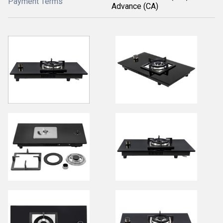
Payment Terms
Advance (CA)