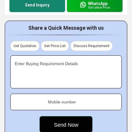
WhatsApp
Send Inquiry
Get Latest Price
Share a Quick Message with us
Get Quotation
Get Price List
Discuss Requirement
Enter Buying Requirement Details
Mobile number