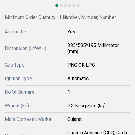
Minimum Order Quantity : 1 Number, Number, Number
Automatic
Yes
385*595*195 Millimeter
Dimension (L*W*H)
(mm)
Gas Type
PNG OR LPG
Ignition Type
Automatic
No.Of Burners
1
Weight (kg)
7.3 Kilograms (kg)
Main Domestic Market
Gujarat
Cash in Advance (CID), Cash