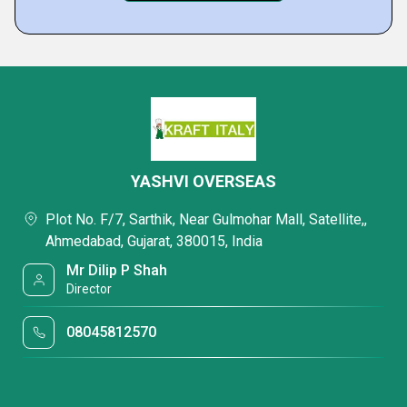
YASHVI OVERSEAS
Plot No. F/7, Sarthik, Near Gulmohar Mall, Satellite,,
Ahmedabad, Gujarat, 380015, India
Mr Dilip P Shah
Director
08045812570