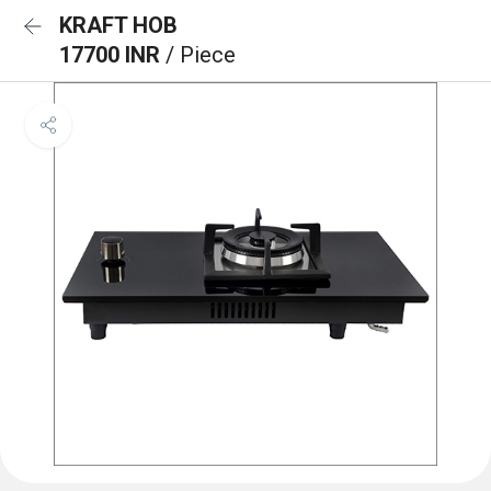
KRAFT HOB
17700 INR
/ Piece