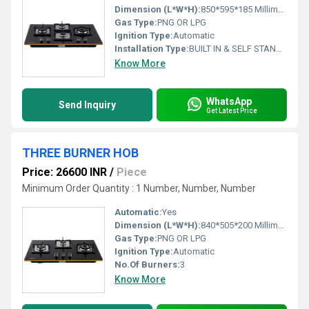
Dimension (L*W*H):
850*595*185 Millimeter (mm)
Gas Type:
PNG OR LPG
Ignition Type:
Automatic
Installation Type:
BUILT IN & SELF STAND BOTH
Know More
WhatsApp
Send Inquiry
Get Latest Price
THREE BURNER HOB
Price: 26600 INR
/
Piece
Minimum Order Quantity : 1 Number, Number, Number
Automatic:
Yes
Dimension (L*W*H):
840*505*200 Millimeter (mm)
Gas Type:
PNG OR LPG
Ignition Type:
Automatic
No.Of Burners:
3
Know More