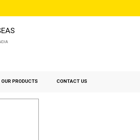
SEAS
NDIA
OUR PRODUCTS
CONTACT US