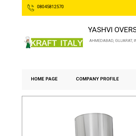
08045812570
YASHVI OVER
AHMEDABAD, GUJARAT, I
HOME PAGE
COMPANY PROFILE